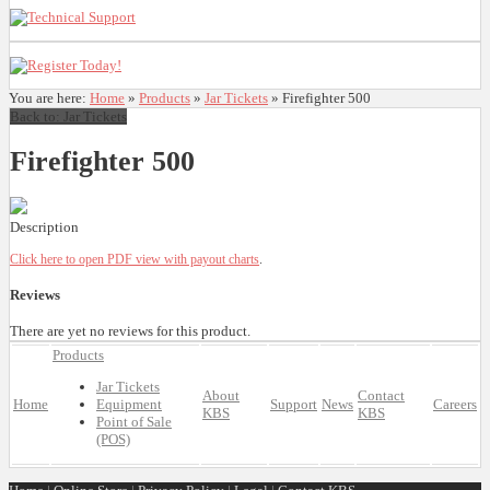
You are here:
Home
»
Products
»
Jar Tickets
»
Firefighter 500
Back to: Jar Tickets
Firefighter 500
Description
Click here to open PDF view with payout charts
.
Reviews
There are yet no reviews for this product.
Products
Jar Tickets
About
Contact
Home
Equipment
Support
News
Careers
KBS
KBS
Point of Sale
(POS)