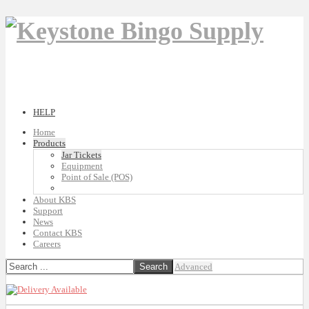
HELP
Home
Products
Jar Tickets
Equipment
Point of Sale (POS)
About KBS
Support
News
Contact KBS
Careers
Advanced