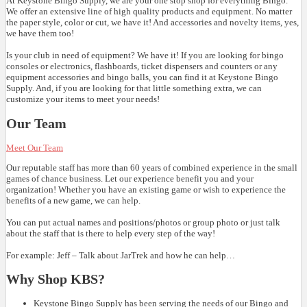
At Keystone Bingo Supply, we are your one stop shop for everything Bingo.
We offer an extensive line of high quality products and equipment. No matter
the paper style, color or cut, we have it! And accessories and novelty items, yes,
we have them too!
Is your club in need of equipment? We have it! If you are looking for bingo
consoles or electronics, flashboards, ticket dispensers and counters or any
equipment accessories and bingo balls, you can find it at Keystone Bingo
Supply. And, if you are looking for that little something extra, we can
customize your items to meet your needs!
Our Team
Meet Our Team
Our reputable staff has more than 60 years of combined experience in the small
games of chance business. Let our experience benefit you and your
organization! Whether you have an existing game or wish to experience the
benefits of a new game, we can help.
You can put actual names and positions/photos or group photo or just talk
about the staff that is there to help every step of the way!
For example: Jeff – Talk about JarTrek and how he can help…
Why Shop KBS?
Keystone Bingo Supply has been serving the needs of our Bingo and