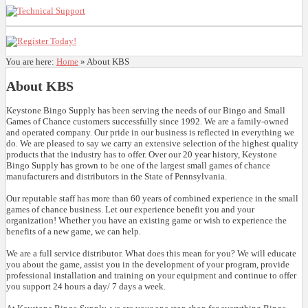
You are here:
Home
»
About KBS
About KBS
Keystone Bingo Supply has been serving the needs of our Bingo and Small
Games of Chance customers successfully since 1992. We are a family-owned
and operated company. Our pride in our business is reflected in everything we
do. We are pleased to say we carry an extensive selection of the highest quality
products that the industry has to offer. Over our 20 year history, Keystone
Bingo Supply has grown to be one of the largest small games of chance
manufacturers and distributors in the State of Pennsylvania.
Our reputable staff has more than 60 years of combined experience in the small
games of chance business. Let our experience benefit you and your
organization! Whether you have an existing game or wish to experience the
benefits of a new game, we can help.
We are a full service distributor. What does this mean for you? We will educate
you about the game, assist you in the development of your program, provide
professional installation and training on your equipment and continue to offer
you support 24 hours a day/ 7 days a week.