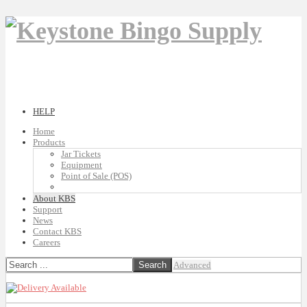
HELP
Home
Products
Jar Tickets
Equipment
Point of Sale (POS)
About KBS
Support
News
Contact KBS
Careers
Advanced