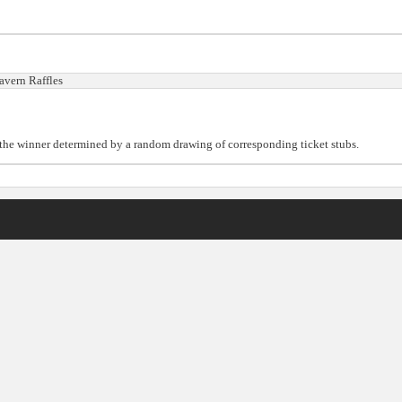
avern Raffles
h the winner determined by a random drawing of corresponding ticket stubs.