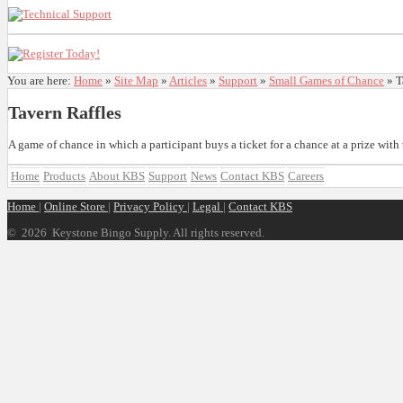
You are here:
Home
»
Site Map
»
Articles
»
Support
»
Small Games of Chance
»
T
Tavern Raffles
A game of chance in which a participant buys a ticket for a chance at a prize wit
Home
Products
About KBS
Support
News
Contact KBS
Careers
Home
|
Online Store
|
Privacy Policy
|
Legal
|
Contact KBS
©
2026 Keystone Bingo Supply. All rights reserved.