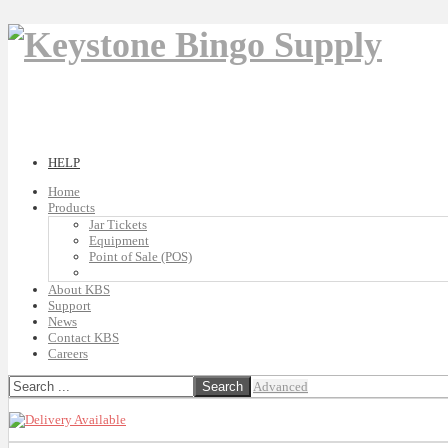
HELP
Home
Products
Jar Tickets
Equipment
Point of Sale (POS)
About KBS
Support
News
Contact KBS
Careers
Advanced