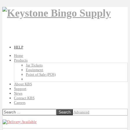
HELP
Home
Products
Jar Tickets
Equipment
Point of Sale (POS)
About KBS
Support
News
Contact KBS
Careers
Advanced