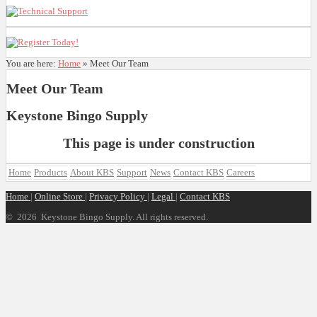
You are here:
Home
»
Meet Our Team
Meet Our Team
Keystone Bingo Supply
This page is under construction
Home
Products
About KBS
Support
News
Contact KBS
Careers
Home
|
Online Store
|
Privacy Policy
|
Legal
|
Contact KBS
©
2026 Keystone Bingo Supply. All rights reserved.