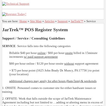
You are here:
Home
»
Site Map
»
Articles
»
Support
»
JarTrek™
»
Service
JarTrek™ POS Register System
Support / Service / Consulting Guidelines
SERVICE
: Service falls into the following categories
Billable $40 per hour
online
/ $60 per hour
onsite
billed in 15minute
increments
w/ paid support agreement
$80 per hour online / $120 per hour onsite
without
support agreement
+ $75 per hour point (1625 John Brady Dr. Muncy, PA 17756 ) to point
(your location)
additional charges may apply for after hours (8am-5pm) & weekends
1. ONSITE: Personnel comes to customer site for either hardware issues or
training.
2. OFFSITE: Work that falls outside the scope of JarTrek Maintenance
Agreement including but not limited to …adding or altering menu in excess of