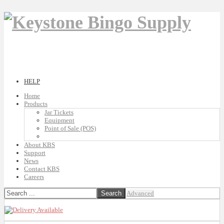
HELP
Home
Products
Jar Tickets
Equipment
Point of Sale (POS)
About KBS
Support
News
Contact KBS
Careers
Advanced