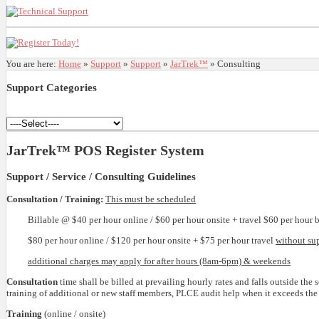
You are here:
Home
»
Support
»
Support
»
JarTrek™
»
Consulting
Support
Categories
JarTrek™ POS Register System
Support / Service / Consulting Guidelines
Consultation / Training:
This must be scheduled
Billable @ $40 per hour online / $60 per hour onsite + travel $60 per hour 
$80 per hour online / $120 per hour onsite + $75 per hour travel
without su
additional charges may apply for after hours (8am-6pm) & weekends
Consultation
time shall be billed at prevailing hourly rates and falls outside th
training of additional or new staff members, PLCE audit help when it exceeds the s
Training
(online / onsite)