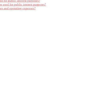
ed for public interest purposes?
e used for public interest purposes?
ses and operating expenses?