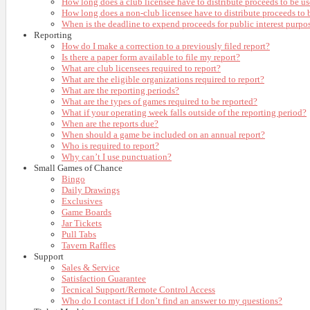
How long does a club licensee have to distribute proceeds to be us
How long does a non-club licensee have to distribute proceeds to b
When is the deadline to expend proceeds for public interest purpo
Reporting
How do I make a correction to a previously filed report?
Is there a paper form available to file my report?
What are club licensees required to report?
What are the eligible organizations required to report?
What are the reporting periods?
What are the types of games required to be reported?
What if your operating week falls outside of the reporting period?
When are the reports due?
When should a game be included on an annual report?
Who is required to report?
Why can’t I use punctuation?
Small Games of Chance
Bingo
Daily Drawings
Exclusives
Game Boards
Jar Tickets
Pull Tabs
Tavern Raffles
Support
Sales & Service
Satisfaction Guarantee
Tecnical Support/Remote Control Access
Who do I contact if I don’t find an answer to my questions?