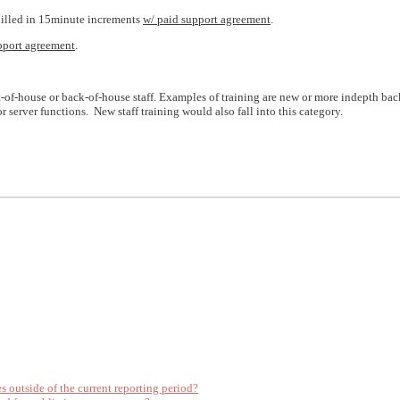
 billed in 15minute increments
w/ paid support agreement
.
pport agreement
.
t-of-house or back-of-house staff. Examples of training are new or more indepth bac
 server functions. New staff training would also fall into this category.
es outside of the current reporting period?