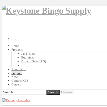
HELP
Home
Products
Jar Tickets
Equipment
Point of Sale (POS)
About KBS
Support
News
Contact KBS
Careers
Advanced