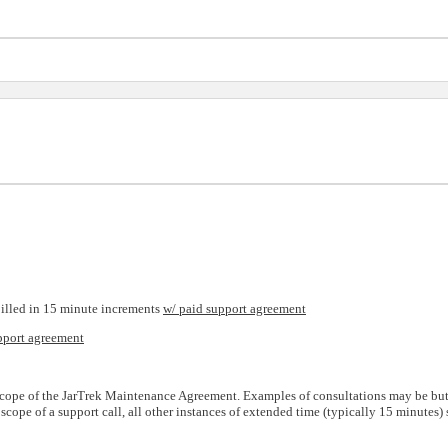
billed in 15 minute increments
w/ paid support agreement
pport agreement
e scope of the JarTrek Maintenance Agreement. Examples of consultations may be but 
cope of a support call, all other instances of extended time (typically 15 minutes)