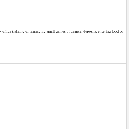
k office training on managing small games of chance, deposits, entering food or