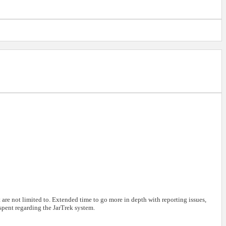
are not limited to. Extended time to go more in depth with reporting issues,
 spent regarding the JarTrek system.