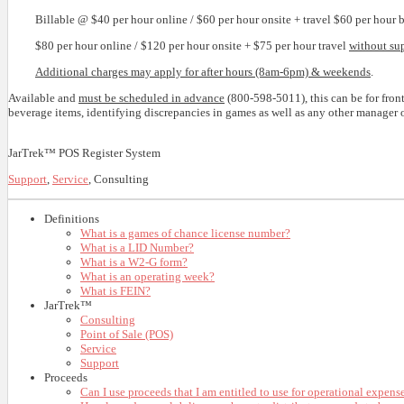
Billable @ $40 per hour online / $60 per hour onsite + travel $60 per hour
$80 per hour online / $120 per hour onsite + $75 per hour travel
without su
Additional charges may apply for after hours (8am-6pm) & weekends
.
Available and
must be scheduled in advance
(800-598-5011), this can be for fron
beverage items, identifying discrepancies in games as well as any other manager or
JarTrek™ POS Register System
Support
,
Service
, Consulting
Definitions
What is a games of chance license number?
What is a LID Number?
What is a W2-G form?
What is an operating week?
What is FEIN?
JarTrek™
Consulting
Point of Sale (POS)
Service
Support
Proceeds
Can I use proceeds that I am entitled to use for operational expens